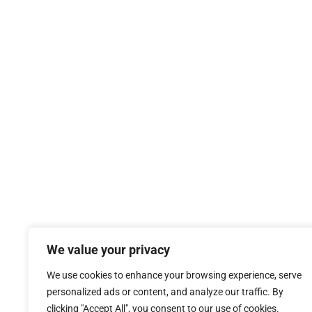
We value your privacy
We use cookies to enhance your browsing experience, serve
personalized ads or content, and analyze our traffic. By
clicking "Accept All", you consent to our use of cookies.