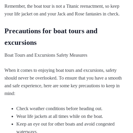
Remember, the boat tour is not a Titanic reenactment, so keep
your life jacket on and your Jack and Rose fantasies in check.
Precautions for boat tours and
excursions
Boat Tours and Excursions Safety Measures
When it comes to enjoying boat tours and excursions, safety
should never be overlooked. To ensure that you have a smooth
and safe experience, here are some key precautions to keep in
mind:
Check weather conditions before heading out.
Wear life jackets at all times while on the boat.
Keep an eye out for other boats and avoid congested
waterways.