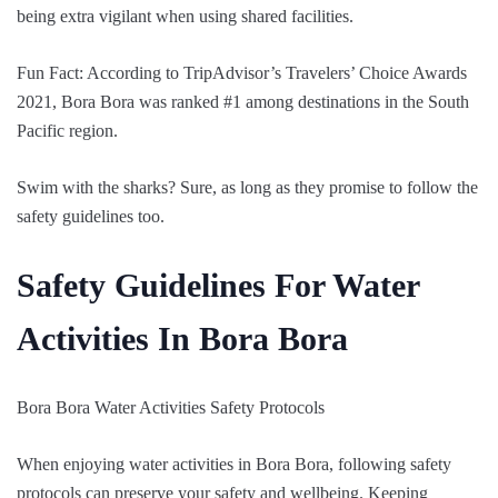
being extra vigilant when using shared facilities.
Fun Fact: According to TripAdvisor’s Travelers’ Choice Awards
2021, Bora Bora was ranked #1 among destinations in the South
Pacific region.
Swim with the sharks? Sure, as long as they promise to follow the
safety guidelines too.
Safety Guidelines For Water
Activities In Bora Bora
Bora Bora Water Activities Safety Protocols
When enjoying water activities in Bora Bora, following safety
protocols can preserve your safety and wellbeing. Keeping