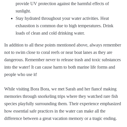
provide UV protection against the harmful effects of
sunlight.
Stay hydrated throughout your water activities. Heat
exhaustion is common due to high temperatures. Drink
loads of clean and cold drinking water.
In addition to all these points mentioned above, always remember
not to swim close to coral reefs or near boat lanes as they are
dangerous. Remember never to release trash and toxic substances
into the water! It can cause harm to both marine life forms and
people who use it!
While visiting Bora Bora, we met Sarah and her fiancé making
memories through snorkeling trips where they watched rare fish
species playfully surrounding them. Their experience emphasized
how essential safe practices in the water can make all the
difference between a great vacation memory or a tragic ending.