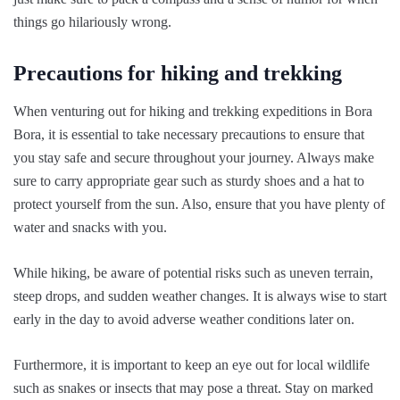
things go hilariously wrong.
Precautions for hiking and trekking
When venturing out for hiking and trekking expeditions in Bora
Bora, it is essential to take necessary precautions to ensure that
you stay safe and secure throughout your journey. Always make
sure to carry appropriate gear such as sturdy shoes and a hat to
protect yourself from the sun. Also, ensure that you have plenty of
water and snacks with you.
While hiking, be aware of potential risks such as uneven terrain,
steep drops, and sudden weather changes. It is always wise to start
early in the day to avoid adverse weather conditions later on.
Furthermore, it is important to keep an eye out for local wildlife
such as snakes or insects that may pose a threat. Stay on marked