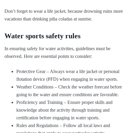
Don’t forget to wear a life jacket, because drowning ruins more
vacations than drinking piña coladas at sunrise.
Water sports safety rules
In ensuring safety for water activities, guidelines must be
observed. Here are essential points to consider:
Protective Gear – Always wear a life jacket or personal
flotation device (PFD) when engaging in water sports.
Weather Conditions – Check the weather forecast before
going to the water and ensure conditions are favorable.
Proficiency and Training – Ensure proper skills and
knowledge about the activity through training and
certification before engaging in water sports.
Rules and Regulations – Follow all local laws and