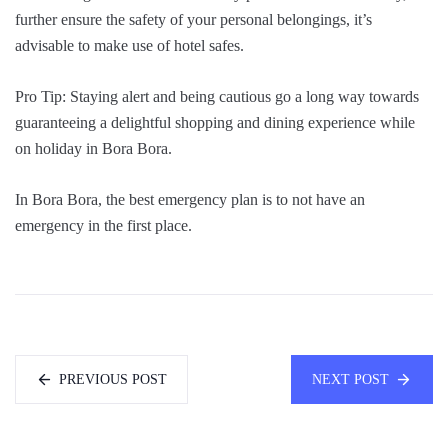
further ensure the safety of your personal belongings, it’s
advisable to make use of hotel safes.
Pro Tip: Staying alert and being cautious go a long way towards
guaranteeing a delightful shopping and dining experience while
on holiday in Bora Bora.
In Bora Bora, the best emergency plan is to not have an
emergency in the first place.
PREVIOUS POST
NEXT POST