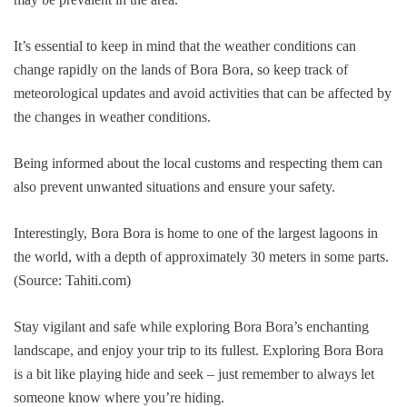
It’s essential to keep in mind that the weather conditions can
change rapidly on the lands of Bora Bora, so keep track of
meteorological updates and avoid activities that can be affected by
the changes in weather conditions.
Being informed about the local customs and respecting them can
also prevent unwanted situations and ensure your safety.
Interestingly, Bora Bora is home to one of the largest lagoons in
the world, with a depth of approximately 30 meters in some parts.
(Source: Tahiti.com)
Stay vigilant and safe while exploring Bora Bora’s enchanting
landscape, and enjoy your trip to its fullest. Exploring Bora Bora
is a bit like playing hide and seek – just remember to always let
someone know where you’re hiding.