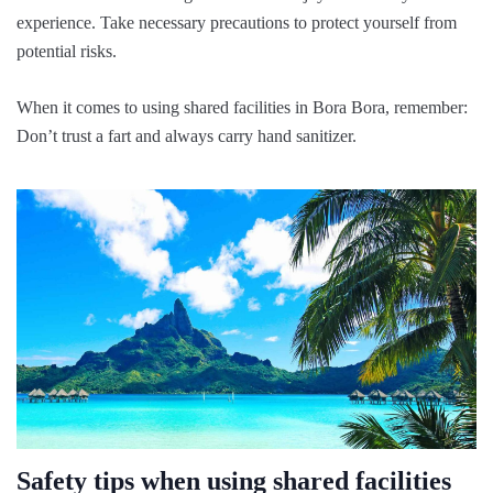
experience. Take necessary precautions to protect yourself from
potential risks.
When it comes to using shared facilities in Bora Bora, remember:
Don’t trust a fart and always carry hand sanitizer.
Safety tips when using shared facilities