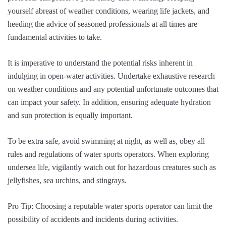
yourself abreast of weather conditions, wearing life jackets, and
heeding the advice of seasoned professionals at all times are
fundamental activities to take.
It is imperative to understand the potential risks inherent in
indulging in open-water activities. Undertake exhaustive research
on weather conditions and any potential unfortunate outcomes that
can impact your safety. In addition, ensuring adequate hydration
and sun protection is equally important.
To be extra safe, avoid swimming at night, as well as, obey all
rules and regulations of water sports operators. When exploring
undersea life, vigilantly watch out for hazardous creatures such as
jellyfishes, sea urchins, and stingrays.
Pro Tip: Choosing a reputable water sports operator can limit the
possibility of accidents and incidents during activities.