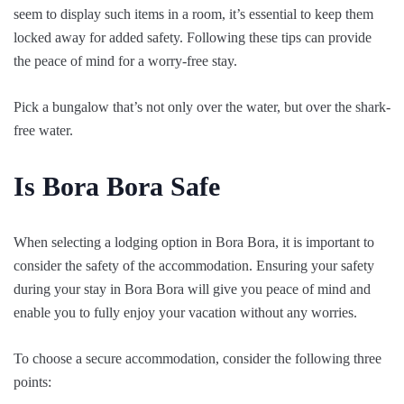
seem to display such items in a room, it’s essential to keep them
locked away for added safety. Following these tips can provide
the peace of mind for a worry-free stay.
Pick a bungalow that’s not only over the water, but over the shark-
free water.
Is Bora Bora Safe
When selecting a lodging option in Bora Bora, it is important to
consider the safety of the accommodation. Ensuring your safety
during your stay in Bora Bora will give you peace of mind and
enable you to fully enjoy your vacation without any worries.
To choose a secure accommodation, consider the following three
points: