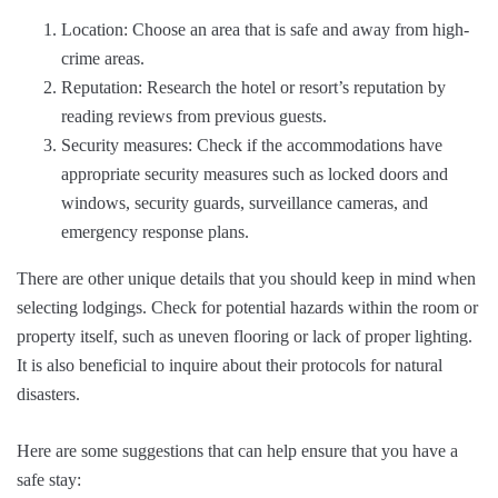
Location: Choose an area that is safe and away from high-
crime areas.
Reputation: Research the hotel or resort’s reputation by
reading reviews from previous guests.
Security measures: Check if the accommodations have
appropriate security measures such as locked doors and
windows, security guards, surveillance cameras, and
emergency response plans.
There are other unique details that you should keep in mind when
selecting lodgings. Check for potential hazards within the room or
property itself, such as uneven flooring or lack of proper lighting.
It is also beneficial to inquire about their protocols for natural
disasters.
Here are some suggestions that can help ensure that you have a
safe stay: