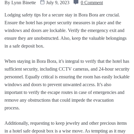
By
Lynn Binette
July 9, 2023
0 Comment
Lodging safety tips for a secure stay in Bora Bora are crucial.
Ensure the hotel has proper security measures in place and the
windows and doors are lockable. Verify the emergency exit and
ensure they are unobstructed. Also, keep the valuable belongings
in a safe deposit box.
When staying in Bora Bora, it’s integral to verify that the hotel has
sufficient security, including CCTV cameras, and 24-hour security
personnel. Equally critical is ensuring the room has easily lockable
windows and doors to prevent unwanted access. It’s also
important to verify the escape routes in case of emergencies and
remove any obstructions that could impede the evacuation
process.
Additionally, requesting to keep jewelry and other precious items
in a hotel safe deposit box is a wise move. As tempting as it may