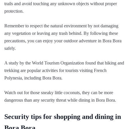
trails and avoid touching any unknown objects without proper
protection.
Remember to respect the natural environment by not damaging
any vegetation or leaving any trash behind. By following these
precautions, you can enjoy your outdoor adventure in Bora Bora
safely.
A study by the World Tourism Organization found that hiking and
trekking are popular activities for tourists visiting French
Polynesia, including Bora Bora.
Watch out for those sneaky little coconuts, they can be more
dangerous than any security threat while dining in Bora Bora.
Security tips for shopping and dining in
Bora Bora