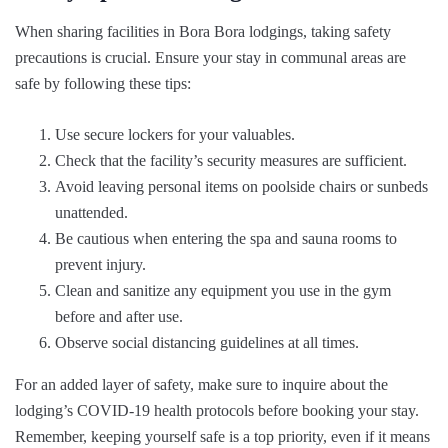
When sharing facilities in Bora Bora lodgings, taking safety
precautions is crucial. Ensure your stay in communal areas are
safe by following these tips:
Use secure lockers for your valuables.
Check that the facility’s security measures are sufficient.
Avoid leaving personal items on poolside chairs or sunbeds
unattended.
Be cautious when entering the spa and sauna rooms to
prevent injury.
Clean and sanitize any equipment you use in the gym
before and after use.
Observe social distancing guidelines at all times.
For an added layer of safety, make sure to inquire about the
lodging’s COVID-19 health protocols before booking your stay.
Remember, keeping yourself safe is a top priority, even if it means