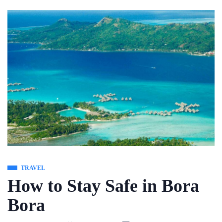
Skip
to
content
TRAVEL
How to Stay Safe in Bora
Bora