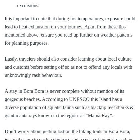
excursions.
It is important to note that during hot temperatures, exposure could
lead to heat exhaustion on your journey. Apart from these tips
mentioned above, ensure you read up further on weather patterns
for planning purposes.
Lastly, travelers should also consider learning about local culture
and customs before setting off so as not to offend any locals with
unknowingly rash behaviour.
A stay in Bora Bora is never complete without mention of its
gorgeous beaches. According to UNESCO this Island has a
diverse population of aquatic fauna such as blacktip reef sharks &
giant manta rays known in the region as “Mama Ray”.
Don’t worry about getting lost on the hiking trails in Bora Bora,
just make sure to pack a compass and a sense of humor for when