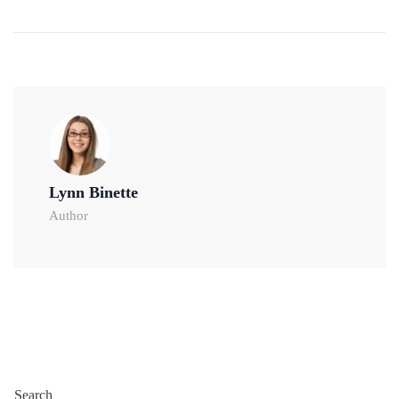
Lynn Binette
Author
Search