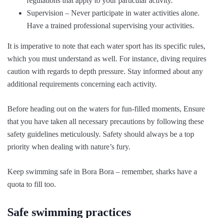
regulations that apply to your particular activity.
Supervision – Never participate in water activities alone.
Have a trained professional supervising your activities.
It is imperative to note that each water sport has its specific rules,
which you must understand as well. For instance, diving requires
caution with regards to depth pressure. Stay informed about any
additional requirements concerning each activity.
Before heading out on the waters for fun-filled moments, Ensure
that you have taken all necessary precautions by following these
safety guidelines meticulously. Safety should always be a top
priority when dealing with nature’s fury.
Keep swimming safe in Bora Bora – remember, sharks have a
quota to fill too.
Safe swimming practices