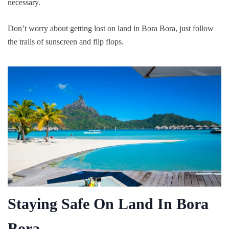
necessary.
Don’t worry about getting lost on land in Bora Bora, just follow
the trails of sunscreen and flip flops.
Staying Safe On Land In Bora
Bora