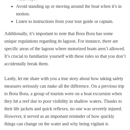
Avoid standing up or moving around the boat when it’s in
motion.
Listen to instructions from your tour guide or captain.
Additionally, it’s important to note that Bora Bora has some
unique regulations regarding its lagoon. For instance, there are
specific areas of the lagoon where motorized boats aren’t allowed.
It’s crucial to familiarize yourself with these rules so that you don’t
accidentally break them.
Lastly, let me share with you a true story about how taking safety
measures seriously can make all the difference. On a previous trip
to Bora Bora, a group of tourists were on a boat excursion when
they hit a reef due to poor visibility in shallow waters. Thanks to
their life jackets and quick reflexes, no one was severely injured.
However, it served as an important reminder of how quickly
things can change on the water and why being vigilant is