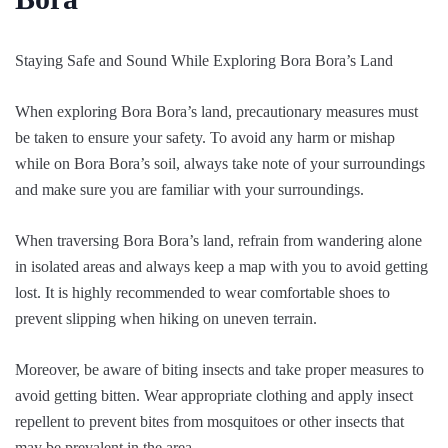
Staying Safe and Sound While Exploring Bora Bora’s Land
When exploring Bora Bora’s land, precautionary measures must
be taken to ensure your safety. To avoid any harm or mishap
while on Bora Bora’s soil, always take note of your surroundings
and make sure you are familiar with your surroundings.
When traversing Bora Bora’s land, refrain from wandering alone
in isolated areas and always keep a map with you to avoid getting
lost. It is highly recommended to wear comfortable shoes to
prevent slipping when hiking on uneven terrain.
Moreover, be aware of biting insects and take proper measures to
avoid getting bitten. Wear appropriate clothing and apply insect
repellent to prevent bites from mosquitoes or other insects that
may be prevalent in the area.