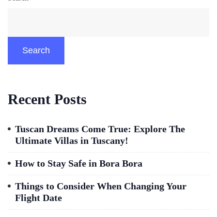
Search
Recent Posts
Tuscan Dreams Come True: Explore The
Ultimate Villas in Tuscany!
How to Stay Safe in Bora Bora
Things to Consider When Changing Your
Flight Date