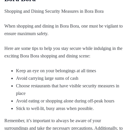
Shopping and Dining Security Measures in Bora Bora
When shopping and dining in Bora Bora, one must be vigilant to
ensure maximum safety.
Here are some tips to help you stay secure while indulging in the
exciting Bora Bora shopping and dining scene:
Keep an eye on your belongings at all times
Avoid carrying large sums of cash
Choose restaurants that have visible security measures in
place
Avoid eating or shopping alone during off-peak hours
Stick to well-lit, busy areas when possible.
Remember, it’s important to always be aware of your
surroundings and take the necessary precautions. Additionally, to