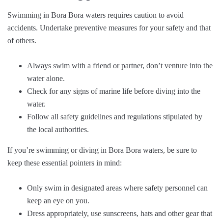
Swimming in Bora Bora waters requires caution to avoid
accidents. Undertake preventive measures for your safety and that
of others.
Always swim with a friend or partner, don’t venture into the
water alone.
Check for any signs of marine life before diving into the
water.
Follow all safety guidelines and regulations stipulated by
the local authorities.
If you’re swimming or diving in Bora Bora waters, be sure to
keep these essential pointers in mind:
Only swim in designated areas where safety personnel can
keep an eye on you.
Dress appropriately, use sunscreens, hats and other gear that