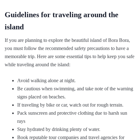
Guidelines for traveling around the
island
If you are planning to explore the beautiful island of Bora Bora,
you must follow the recommended safety precautions to have a
memorable trip. Here are some essential tips to help keep you safe
while traveling around the island:
Avoid walking alone at night.
Be cautious when swimming, and take note of the warning
signs placed on beaches.
If traveling by bike or car, watch out for rough terrain.
Pack sunscreen and protective clothing due to harsh sun
rays
Stay hydrated by drinking plenty of water.
Book reputable tour companies and travel agencies for