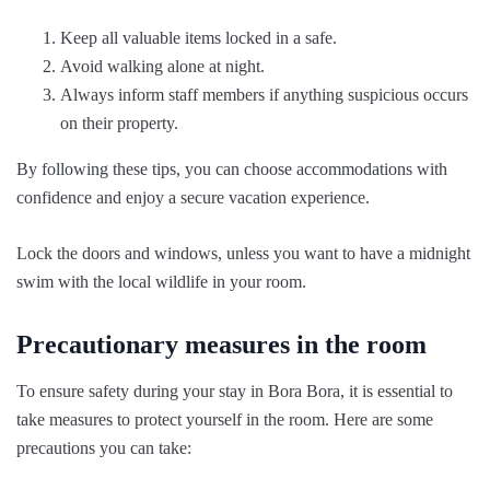
Keep all valuable items locked in a safe.
Avoid walking alone at night.
Always inform staff members if anything suspicious occurs
on their property.
By following these tips, you can choose accommodations with
confidence and enjoy a secure vacation experience.
Lock the doors and windows, unless you want to have a midnight
swim with the local wildlife in your room.
Precautionary measures in the room
To ensure safety during your stay in Bora Bora, it is essential to
take measures to protect yourself in the room. Here are some
precautions you can take: