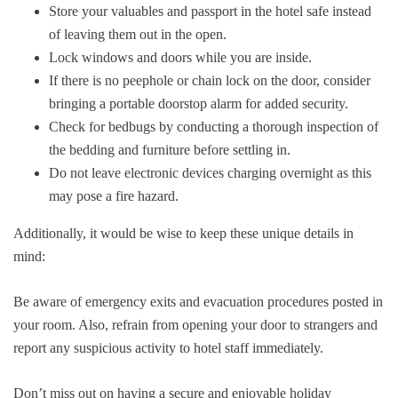
Store your valuables and passport in the hotel safe instead
of leaving them out in the open.
Lock windows and doors while you are inside.
If there is no peephole or chain lock on the door, consider
bringing a portable doorstop alarm for added security.
Check for bedbugs by conducting a thorough inspection of
the bedding and furniture before settling in.
Do not leave electronic devices charging overnight as this
may pose a fire hazard.
Additionally, it would be wise to keep these unique details in
mind:
Be aware of emergency exits and evacuation procedures posted in
your room. Also, refrain from opening your door to strangers and
report any suspicious activity to hotel staff immediately.
Don’t miss out on having a secure and enjoyable holiday