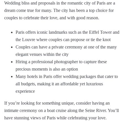
Wedding bliss and proposals in the romantic city of Paris are a
dream come true for many. The city has been a top choice for
couples to celebrate their love, and with good reason.
Paris offers iconic landmarks such as the Eiffel Tower and
the Louvre where couples can propose or tie the knot
Couples can have a private ceremony at one of the many
elegant venues within the city
Hiring a professional photographer to capture these
precious moments is also an option
Many hotels in Paris offer wedding packages that cater to
all budgets, making it an affordable yet luxurious
experience
If you’re looking for something unique, consider having an
intimate ceremony on a boat cruise along the Seine River. You’ll
have stunning views of Paris while celebrating your love.