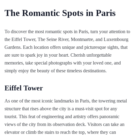
The Romantic Spots in Paris
To discover the most romantic spots in Paris, turn your attention to
the Eiffel Tower, The Seine River, Montmartre, and Luxembourg
Gardens. Each location offers unique and picturesque sights, that
are sure to spark joy in your heart. Cherish unforgettable
memories, take special photographs with your loved one, and
simply enjoy the beauty of these timeless destinations.
Eiffel Tower
As one of the most iconic landmarks in Paris, the towering metal
structure that rises above the city is a must-visit spot for any
tourist. This feat of engineering and artistry offers panoramic
views of the city from its observation deck. Visitors can take an
elevator or climb the stairs to reach the top, where they can