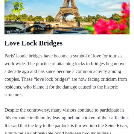
Love Lock Bridges
Paris’ iconic bridges have become a symbol of love for tourists
worldwide. The practice of attaching locks to bridges began over
a decade ago and has since become a common activity among
couples. These “love lock bridges” are now facing criticism from
residents, who blame it for the damage caused to the historic
structures.
Despite the controversy, many visitors continue to participate in
this romantic tradition by leaving behind a token of their affection.
It’s said that the key to the padlock is thrown into the Seine River,
signifying an unbreakable bond between two individuals.