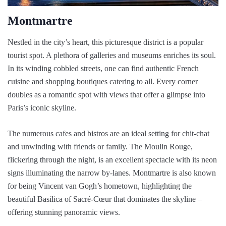
Montmartre
Nestled in the city’s heart, this picturesque district is a popular
tourist spot. A plethora of galleries and museums enriches its soul.
In its winding cobbled streets, one can find authentic French
cuisine and shopping boutiques catering to all. Every corner
doubles as a romantic spot with views that offer a glimpse into
Paris’s iconic skyline.
The numerous cafes and bistros are an ideal setting for chit-chat
and unwinding with friends or family. The Moulin Rouge,
flickering through the night, is an excellent spectacle with its neon
signs illuminating the narrow by-lanes. Montmartre is also known
for being Vincent van Gogh’s hometown, highlighting the
beautiful Basilica of Sacré-Cœur that dominates the skyline –
offering stunning panoramic views.