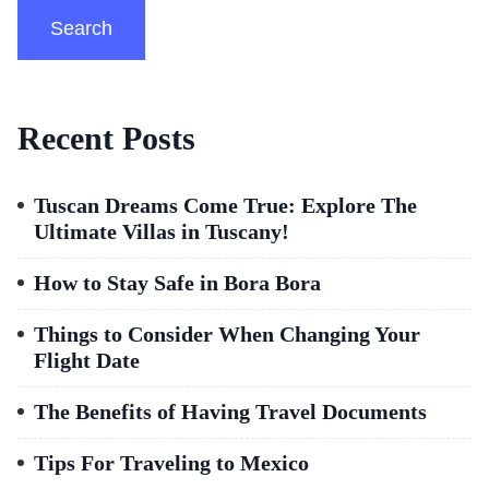
Search
Recent Posts
Tuscan Dreams Come True: Explore The
Ultimate Villas in Tuscany!
How to Stay Safe in Bora Bora
Things to Consider When Changing Your
Flight Date
The Benefits of Having Travel Documents
Tips For Traveling to Mexico