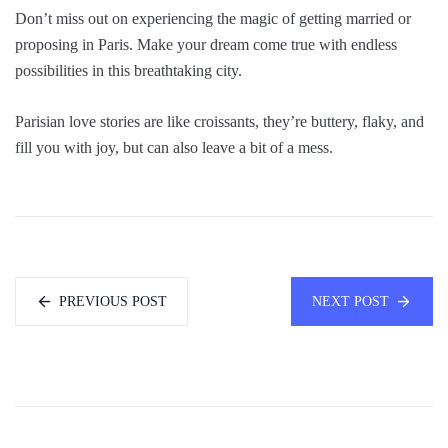
Don’t miss out on experiencing the magic of getting married or
proposing in Paris. Make your dream come true with endless
possibilities in this breathtaking city.
Parisian love stories are like croissants, they’re buttery, flaky, and
fill you with joy, but can also leave a bit of a mess.
PREVIOUS POST
NEXT POST