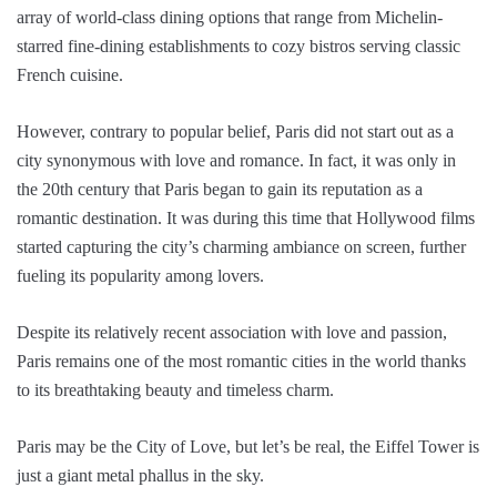
array of world-class dining options that range from Michelin-
starred fine-dining establishments to cozy bistros serving classic
French cuisine.
However, contrary to popular belief, Paris did not start out as a
city synonymous with love and romance. In fact, it was only in
the 20th century that Paris began to gain its reputation as a
romantic destination. It was during this time that Hollywood films
started capturing the city’s charming ambiance on screen, further
fueling its popularity among lovers.
Despite its relatively recent association with love and passion,
Paris remains one of the most romantic cities in the world thanks
to its breathtaking beauty and timeless charm.
Paris may be the City of Love, but let’s be real, the Eiffel Tower is
just a giant metal phallus in the sky.