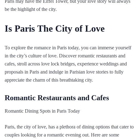
Paris may have the Eiffel Tower, but your love story will always
be the highlight of the city.
Is Paris The City of Love
To explore the romance in Paris today, you can immerse yourself
in the city’s culture of love. Discover romantic restaurants and
cafes, stroll across love lock bridges, experience weddings and
proposals in Paris and indulge in Parisian love stories to fully
appreciate the charm of this breathtaking city.
Romantic Restaurants and Cafes
Romantic Dining Spots in Paris Today
Paris, the city of love, has a plethora of dining options that cater to
couples looking for a romantic evening out. Here are some