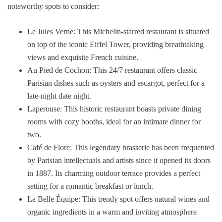
noteworthy spots to consider:
Le Jules Verne: This Michelin-starred restaurant is situated
on top of the iconic Eiffel Tower, providing breathtaking
views and exquisite French cuisine.
Au Pied de Cochon: This 24/7 restaurant offers classic
Parisian dishes such as oysters and escargot, perfect for a
late-night date night.
Laperouse: This historic restaurant boasts private dining
rooms with cozy booths, ideal for an intimate dinner for
two.
Café de Flore: This legendary brasserie has been frequented
by Parisian intellectuals and artists since it opened its doors
in 1887. Its charming outdoor terrace provides a perfect
setting for a romantic breakfast or lunch.
La Belle Équipe: This trendy spot offers natural wines and
organic ingredients in a warm and inviting atmosphere