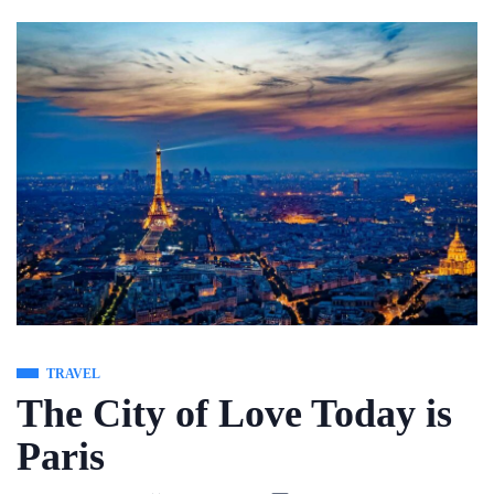
Skip
to
content
TRAVEL
The City of Love Today is
Paris