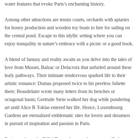
water features that evoke Paris’s enchanting history.
Among other attractions are tennis courts, orchards with apiaries
for honey production and wooden toy boats to hire for sailing on
the central pond. Escape to this idyllic setting where you can
enjoy tranquility in nature’s embrace with a picnic or a good book.
A blend of fantasy and reality awaits as you delve into the tales of
love from Musset, Balzac or Delacroix that unfurled around these
leafy pathways. Their intimate rendezvous sparked life to their
artistic romance: Dumas proposed twice to his peerless Juliette
there; Beaudelaire wrote many letters from its benches or
octagonal basin; Gertrude Stein walked her dog while pondering
art until Alice B Toklas entered her life. Hence, Luxembourg
Gardens are eternalized emblematic sites for lovers and dreamers
in pursuit of inspiration and passion in Paris.