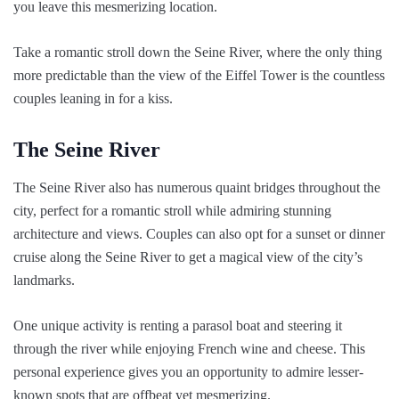
you leave this mesmerizing location.
Take a romantic stroll down the Seine River, where the only thing
more predictable than the view of the Eiffel Tower is the countless
couples leaning in for a kiss.
The Seine River
The Seine River also has numerous quaint bridges throughout the
city, perfect for a romantic stroll while admiring stunning
architecture and views. Couples can also opt for a sunset or dinner
cruise along the Seine River to get a magical view of the city’s
landmarks.
One unique activity is renting a parasol boat and steering it
through the river while enjoying French wine and cheese. This
personal experience gives you an opportunity to admire lesser-
known spots that are offbeat yet mesmerizing.