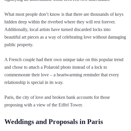
What most people don’t know is that there are thousands of keys
hidden deep within the riverbed where they will rest forever.
Additionally, local artists have turned discarded locks into
beautiful art pieces as a way of celebrating love without damaging
public property.
A French couple had their own unique take on this popular trend
and chose to attach a Polaroid photo instead of a lock to
commemorate their love – a heartwarming reminder that every
relationship is special in its way.
Paris, the city of love and broken bank accounts for those
proposing with a view of the Eiffel Tower.
Weddings and Proposals in Paris