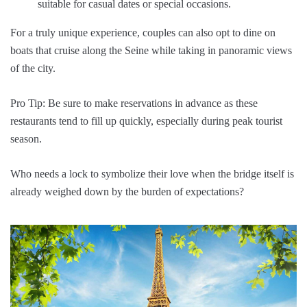
suitable for casual dates or special occasions.
For a truly unique experience, couples can also opt to dine on
boats that cruise along the Seine while taking in panoramic views
of the city.
Pro Tip: Be sure to make reservations in advance as these
restaurants tend to fill up quickly, especially during peak tourist
season.
Who needs a lock to symbolize their love when the bridge itself is
already weighed down by the burden of expectations?