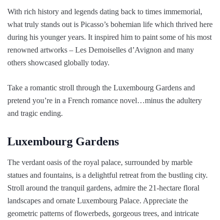
With rich history and legends dating back to times immemorial,
what truly stands out is Picasso’s bohemian life which thrived here
during his younger years. It inspired him to paint some of his most
renowned artworks – Les Demoiselles d’Avignon and many
others showcased globally today.
Take a romantic stroll through the Luxembourg Gardens and
pretend you’re in a French romance novel…minus the adultery
and tragic ending.
Luxembourg Gardens
The verdant oasis of the royal palace, surrounded by marble
statues and fountains, is a delightful retreat from the bustling city.
Stroll around the tranquil gardens, admire the 21-hectare floral
landscapes and ornate Luxembourg Palace. Appreciate the
geometric patterns of flowerbeds, gorgeous trees, and intricate