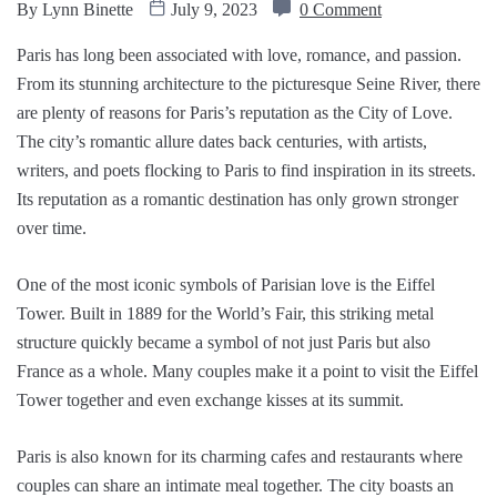
By
Lynn Binette
July 9, 2023
0 Comment
Paris has long been associated with love, romance, and passion.
From its stunning architecture to the picturesque Seine River, there
are plenty of reasons for Paris’s reputation as the City of Love.
The city’s romantic allure dates back centuries, with artists,
writers, and poets flocking to Paris to find inspiration in its streets.
Its reputation as a romantic destination has only grown stronger
over time.
One of the most iconic symbols of Parisian love is the Eiffel
Tower. Built in 1889 for the World’s Fair, this striking metal
structure quickly became a symbol of not just Paris but also
France as a whole. Many couples make it a point to visit the Eiffel
Tower together and even exchange kisses at its summit.
Paris is also known for its charming cafes and restaurants where
couples can share an intimate meal together. The city boasts an