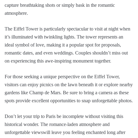
capture breathtaking shots or simply bask in the romantic
atmosphere.
The Eiffel Tower is particularly spectacular to visit at night when
it’s illuminated with twinkling lights. The tower represents an
ideal symbol of love, making it a popular spot for proposals,
romantic dates, and even weddings. Couples shouldn’t miss out
on experiencing this awe-inspiring monument together.
For those seeking a unique perspective on the Eiffel Tower,
visitors can enjoy picnics on the lawn beneath it or explore nearby
gardens like Champ de Mars. Be sure to bring a camera as these
spots provide excellent opportunities to snap unforgettable photos.
Don’t let your trip to Paris be incomplete without visiting this
historical wonder. The romance-laden atmosphere and
unforgettable viewswill leave you feeling enchanted long after