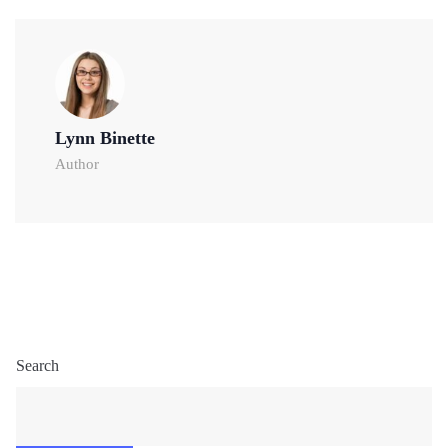
Lynn Binette
Author
Search