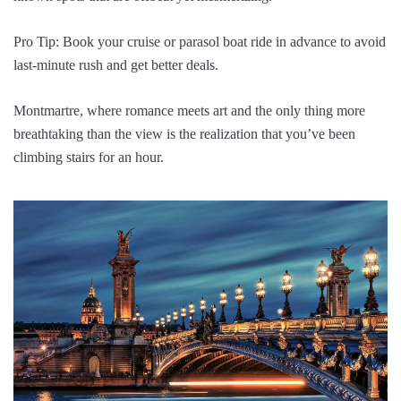
Pro Tip: Book your cruise or parasol boat ride in advance to avoid
last-minute rush and get better deals.
Montmartre, where romance meets art and the only thing more
breathtaking than the view is the realization that you’ve been
climbing stairs for an hour.