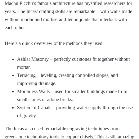
Machu Picchu’s famous architecture has mystified researchers for
years. The Incas’ crafting skills are remarkable – with walls made
without mortar and mortise-and-tenon joints that interlock with
each other.
Here’s a quick overview of the methods they used:
Ashlar Masonry – perfectly cut stones fit together without
mortar.
Terracing – leveling, creating controlled slopes, and
improving drainage.
Mortarless Walls – used for smaller buildings made from
small stones or adobe bricks.
System of Canals – providing water supply through the use
of gravity.
The Incas also used remarkable engraving techniques from
greenstone technology tools to copper chisels. This is still amazing