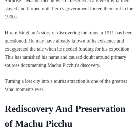
Surprise – Machu Picchu wasn’t deserted at all! Nearby farmers
stayed and farmed until Peru’s government forced them out in the
1900s.
Hiram Bingham’s story of discovering the ruins in 1911 has been
questioned. He may have already known of its existence and
exaggerated the tale when he needed funding for his expedition.
This has tarnished his name and caused doubt around primary
sources documenting Machu Picchu’s discovery.
Turning a lost city into a tourist attraction is one of the greatest
‘aha’ moments ever!
Rediscovery And Preservation
of Machu Picchu