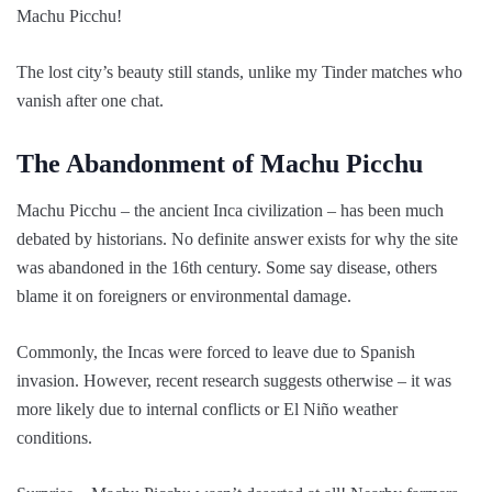
Machu Picchu!
The lost city’s beauty still stands, unlike my Tinder matches who
vanish after one chat.
The Abandonment of Machu Picchu
Machu Picchu – the ancient Inca civilization – has been much
debated by historians. No definite answer exists for why the site
was abandoned in the 16th century. Some say disease, others
blame it on foreigners or environmental damage.
Commonly, the Incas were forced to leave due to Spanish
invasion. However, recent research suggests otherwise – it was
more likely due to internal conflicts or El Niño weather
conditions.