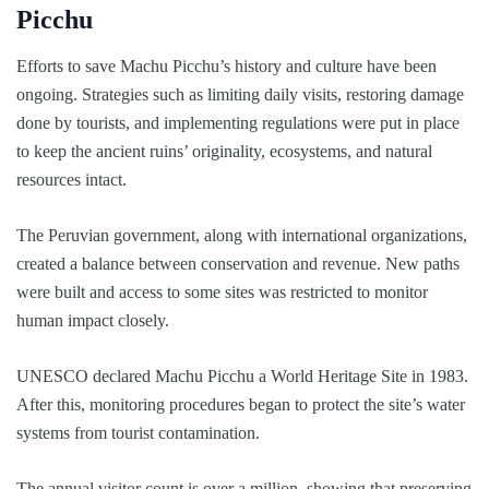
Picchu
Efforts to save Machu Picchu’s history and culture have been
ongoing. Strategies such as limiting daily visits, restoring damage
done by tourists, and implementing regulations were put in place
to keep the ancient ruins’ originality, ecosystems, and natural
resources intact.
The Peruvian government, along with international organizations,
created a balance between conservation and revenue. New paths
were built and access to some sites was restricted to monitor
human impact closely.
UNESCO declared Machu Picchu a World Heritage Site in 1983.
After this, monitoring procedures began to protect the site’s water
systems from tourist contamination.
The annual visitor count is over a million, showing that preserving