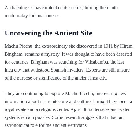
Archaeologists have unlocked its secrets, turning them into
modern-day Indiana Joneses.
Uncovering the Ancient Site
Machu Picchu, the extraordinary site discovered in 1911 by Hiram
Bingham, remains a mystery. It was thought to have been deserted
for centuries. Bingham was searching for Vilcabamba, the last
Inca city that withstood Spanish invaders. Experts are still unsure
of the purpose or significance of the ancient Inca city.
They are continuing to explore Machu Picchu, uncovering new
information about its architecture and culture. It might have been a
royal estate and a religious center. Agricultural terraces and water
systems remain puzzles. Some research suggests that it had an
astronomical role for the ancient Peruvians.