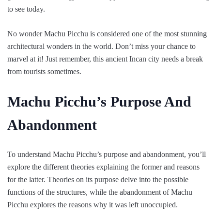
to see today.
No wonder Machu Picchu is considered one of the most stunning
architectural wonders in the world. Don’t miss your chance to
marvel at it! Just remember, this ancient Incan city needs a break
from tourists sometimes.
Machu Picchu’s Purpose And
Abandonment
To understand Machu Picchu’s purpose and abandonment, you’ll
explore the different theories explaining the former and reasons
for the latter. Theories on its purpose delve into the possible
functions of the structures, while the abandonment of Machu
Picchu explores the reasons why it was left unoccupied.