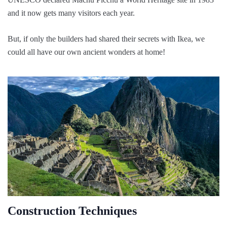
and it now gets many visitors each year.
But, if only the builders had shared their secrets with Ikea, we
could all have our own ancient wonders at home!
Construction Techniques