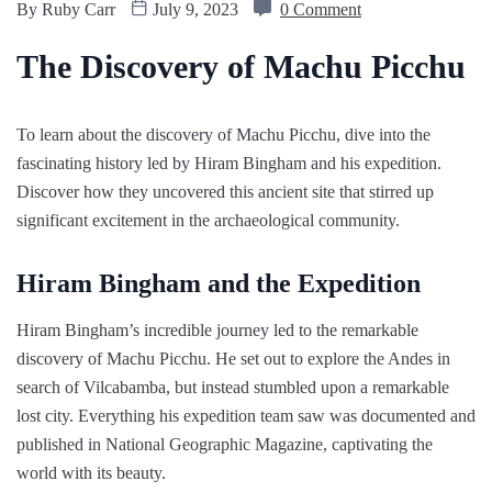
By
Ruby Carr
July 9, 2023
0 Comment
The Discovery of Machu Picchu
To learn about the discovery of Machu Picchu, dive into the
fascinating history led by Hiram Bingham and his expedition.
Discover how they uncovered this ancient site that stirred up
significant excitement in the archaeological community.
Hiram Bingham and the Expedition
Hiram Bingham’s incredible journey led to the remarkable
discovery of Machu Picchu. He set out to explore the Andes in
search of Vilcabamba, but instead stumbled upon a remarkable
lost city. Everything his expedition team saw was documented and
published in National Geographic Magazine, captivating the
world with its beauty.