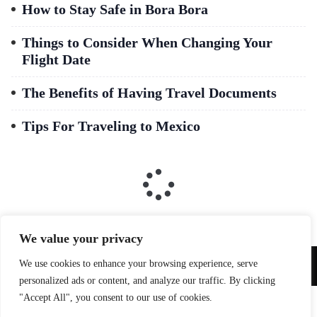
How to Stay Safe in Bora Bora
Things to Consider When Changing Your
Flight Date
The Benefits of Having Travel Documents
Tips For Traveling to Mexico
We value your privacy
We use cookies to enhance your browsing experience, serve
Copyright © 2026 Qoxag. All Right Reserved.
personalized ads or content, and analyze our traffic. By clicking
"Accept All", you consent to our use of cookies.