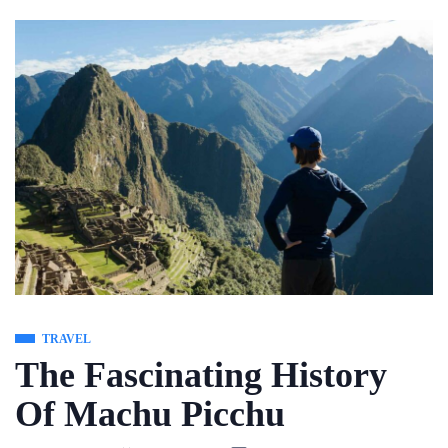
Skip
to
content
TRAVEL
The Fascinating History
Of Machu Picchu