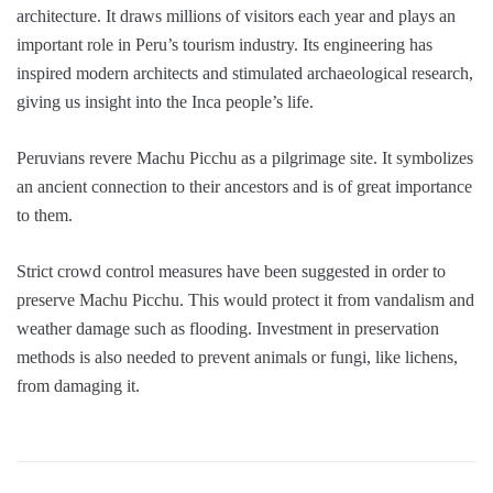
architecture. It draws millions of visitors each year and plays an
important role in Peru’s tourism industry. Its engineering has
inspired modern architects and stimulated archaeological research,
giving us insight into the Inca people’s life.
Peruvians revere Machu Picchu as a pilgrimage site. It symbolizes
an ancient connection to their ancestors and is of great importance
to them.
Strict crowd control measures have been suggested in order to
preserve Machu Picchu. This would protect it from vandalism and
weather damage such as flooding. Investment in preservation
methods is also needed to prevent animals or fungi, like lichens,
from damaging it.