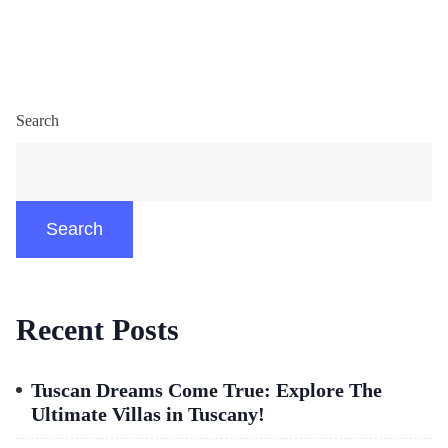
Search
Search
Recent Posts
Tuscan Dreams Come True: Explore The
Ultimate Villas in Tuscany!