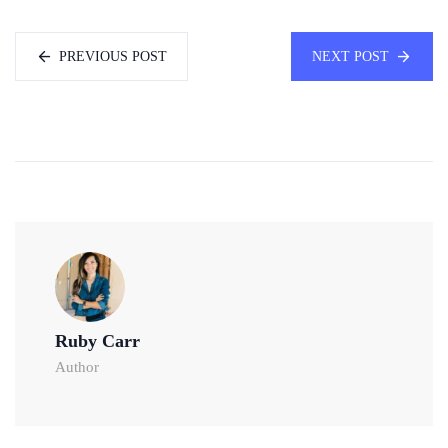
PREVIOUS POST
NEXT POST
Ruby Carr
Author