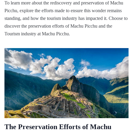
To learn more about the rediscovery and preservation of Machu
Picchu, explore the efforts made to ensure this wonder remains
standing, and how the tourism industry has impacted it. Choose to
discover the preservation efforts of Machu Picchu and the
Tourism industry at Machu Picchu.
The Preservation Efforts of Machu