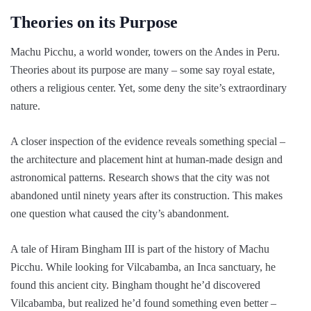
Theories on its Purpose
Machu Picchu, a world wonder, towers on the Andes in Peru.
Theories about its purpose are many – some say royal estate,
others a religious center. Yet, some deny the site’s extraordinary
nature.
A closer inspection of the evidence reveals something special –
the architecture and placement hint at human-made design and
astronomical patterns. Research shows that the city was not
abandoned until ninety years after its construction. This makes
one question what caused the city’s abandonment.
A tale of Hiram Bingham III is part of the history of Machu
Picchu. While looking for Vilcabamba, an Inca sanctuary, he
found this ancient city. Bingham thought he’d discovered
Vilcabamba, but realized he’d found something even better –