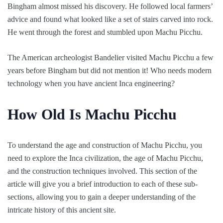
Bingham almost missed his discovery. He followed local farmers’
advice and found what looked like a set of stairs carved into rock.
He went through the forest and stumbled upon Machu Picchu.
The American archeologist Bandelier visited Machu Picchu a few
years before Bingham but did not mention it! Who needs modern
technology when you have ancient Inca engineering?
How Old Is Machu Picchu
To understand the age and construction of Machu Picchu, you
need to explore the Inca civilization, the age of Machu Picchu,
and the construction techniques involved. This section of the
article will give you a brief introduction to each of these sub-
sections, allowing you to gain a deeper understanding of the
intricate history of this ancient site.