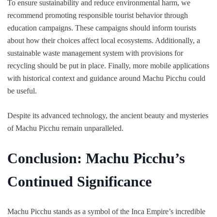
To ensure sustainability and reduce environmental harm, we
recommend promoting responsible tourist behavior through
education campaigns. These campaigns should inform tourists
about how their choices affect local ecosystems. Additionally, a
sustainable waste management system with provisions for
recycling should be put in place. Finally, more mobile applications
with historical context and guidance around Machu Picchu could
be useful.
Despite its advanced technology, the ancient beauty and mysteries
of Machu Picchu remain unparalleled.
Conclusion: Machu Picchu’s
Continued Significance
Machu Picchu stands as a symbol of the Inca Empire’s incredible