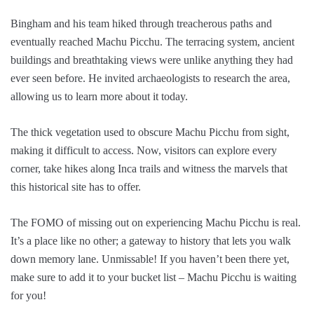
Bingham and his team hiked through treacherous paths and
eventually reached Machu Picchu. The terracing system, ancient
buildings and breathtaking views were unlike anything they had
ever seen before. He invited archaeologists to research the area,
allowing us to learn more about it today.
The thick vegetation used to obscure Machu Picchu from sight,
making it difficult to access. Now, visitors can explore every
corner, take hikes along Inca trails and witness the marvels that
this historical site has to offer.
The FOMO of missing out on experiencing Machu Picchu is real.
It’s a place like no other; a gateway to history that lets you walk
down memory lane. Unmissable! If you haven’t been there yet,
make sure to add it to your bucket list – Machu Picchu is waiting
for you!