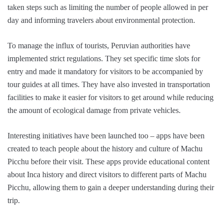
taken steps such as limiting the number of people allowed in per
day and informing travelers about environmental protection.
To manage the influx of tourists, Peruvian authorities have
implemented strict regulations. They set specific time slots for
entry and made it mandatory for visitors to be accompanied by
tour guides at all times. They have also invested in transportation
facilities to make it easier for visitors to get around while reducing
the amount of ecological damage from private vehicles.
Interesting initiatives have been launched too – apps have been
created to teach people about the history and culture of Machu
Picchu before their visit. These apps provide educational content
about Inca history and direct visitors to different parts of Machu
Picchu, allowing them to gain a deeper understanding during their
trip.