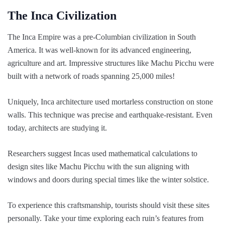
The Inca Civilization
The Inca Empire was a pre-Columbian civilization in South
America. It was well-known for its advanced engineering,
agriculture and art. Impressive structures like Machu Picchu were
built with a network of roads spanning 25,000 miles!
Uniquely, Inca architecture used mortarless construction on stone
walls. This technique was precise and earthquake-resistant. Even
today, architects are studying it.
Researchers suggest Incas used mathematical calculations to
design sites like Machu Picchu with the sun aligning with
windows and doors during special times like the winter solstice.
To experience this craftsmanship, tourists should visit these sites
personally. Take your time exploring each ruin’s features from