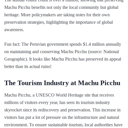
Machu Picchu benefits not only the local community but global
heritage. More policymakers are taking notes for their own
preservation strategies, highlighting the importance of global
awareness.
Fun fact: The Peruvian government spends $1.4 million annually
on maintaining and conserving Machu Picchu (source: National
Geographic). It looks like Machu Picchu has preserved its appeal
better than its actual ruins!
The Tourism Industry at Machu Picchu
Machu Picchu, a UNESCO World Heritage site that receives
millions of visitors every year, has seen its tourism industry
skyrocket since its rediscovery and preservation. This increase in
visitors has put a lot of pressure on the infrastructure and natural
environment. To ensure sustainable tourism, local authorities have