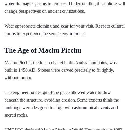
water drainage systems to terraces. Understanding this culture will
change perspectives on ancient civilizations.
Wear appropriate clothing and gear for your visit. Respect cultural
norms to experience the serene environment.
The Age of Machu Picchu
Machu Picchu, the Incan citadel in the Andes mountains, was
built in 1450 AD. Stones were carved precisely to fit tightly,
without mortar.
The engineering design of the place allowed water to flow
beneath the structure, avoiding erosion. Some experts think the
buildings were designed to align with astronomical events and
sacred rocks.
UNESCO declared Machu Picchu a World Heritage site in 1983