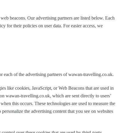
 web beacons. Our advertising partners are listed below. Each
cy for their policies on user data. For easier access, we
for each of the advertising partners of wawan-travelling.co.uk.
ies like cookies, JavaScript, or Web Beacons that are used in
 on wawan-travelling.co.uk, which are sent directly to users’
 when this occurs. These technologies are used to measure the
o personalize the advertising content that you see on websites
control over these cookies that are used by third-party