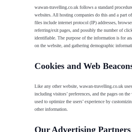
wawan-travelling.co.uk follows a standard procedure o
websites. All hosting companies do this and a part of
files include internet protocol (IP) addresses, browse
referring/exit pages, and possibly the number of clic
identifiable. The purpose of the information is for a
on the website, and gathering demographic informat
Cookies and Web Beacon
Like any other website, wawan-travelling.co.uk uses
including visitors’ preferences, and the pages on the 
used to optimize the users’ experience by customizi
other information.
Our Advertising Partners