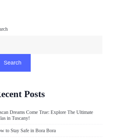
arch
Search
ecent Posts
scan Dreams Come True: Explore The Ultimate
llas in Tuscany!
w to Stay Safe in Bora Bora