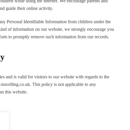
 children while using the internet. We encourage parents and
nd guide their online activity.
ny Personal Identifiable Information from children under the
s kind of information on our website, we strongly encourage you
fforts to promptly remove such information from our records.
ly
es and is valid for visitors to our website with regards to the
travelling.co.uk. This policy is not applicable to any
an this website.