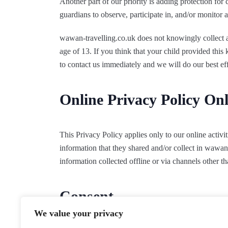
Another part of our priority is adding protection for
guardians to observe, participate in, and/or monitor a
wawan-travelling.co.uk does not knowingly collect a
age of 13. If you think that your child provided thi
to contact us immediately and we will do our best e
Online Privacy Policy On
This Privacy Policy applies only to our online activiti
information that they shared and/or collect in wawan-
information collected offline or via channels other th
Consent
We value your privacy