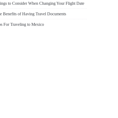
ings to Consider When Changing Your Flight Date
e Benefits of Having Travel Documents
ps For Traveling to Mexico