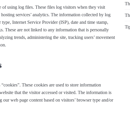
Th
f using log files. These files log visitors when they visit
 hosting services’ analytics. The information collected by log
Th
r type, Internet Service Provider (ISP), date and time stamp,
Ti
ks. These are not linked to any information that is personally
nalyzing trends, administering the site, tracking users’ movement
ion.
s
 “cookies”. These cookies are used to store information
website that the visitor accessed or visited. The information is
ng our web page content based on visitors’ browser type and/or