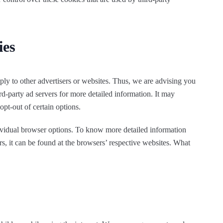
ies
ly to other advertisers or websites. Thus, we are advising you
ird-party ad servers for more detailed information. It may
opt-out of certain options.
ividual browser options. To know more detailed information
 it can be found at the browsers’ respective websites. What