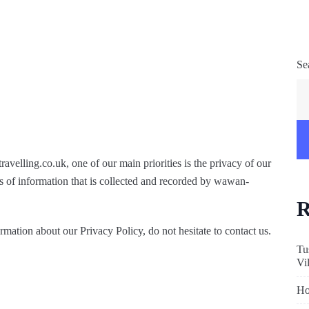
Se
velling.co.uk, one of our main priorities is the privacy of our
s of information that is collected and recorded by wawan-
R
rmation about our Privacy Policy, do not hesitate to contact us.
Tu
Vi
Ho