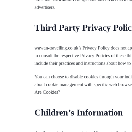
advertisers.
Third Party Privacy Polic
wawan-travelling.co.uk’s Privacy Policy does not app
to consult the respective Privacy Policies of these th
include their practices and instructions about how to 
You can choose to disable cookies through your ind
about cookie management with specific web browsers,
Are Cookies?
Children’s Information