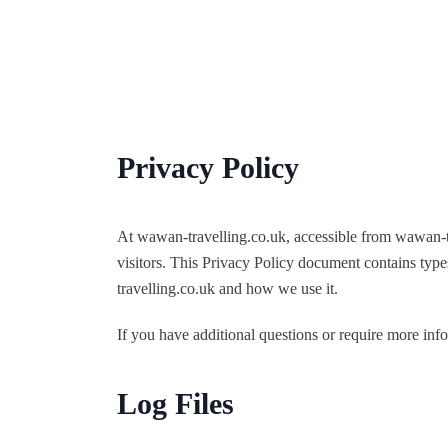
Skip
to
content
Privacy Policy
At wawan-travelling.co.uk, accessible from wawan-tra
visitors. This Privacy Policy document contains type
travelling.co.uk and how we use it.
If you have additional questions or require more info
Log Files