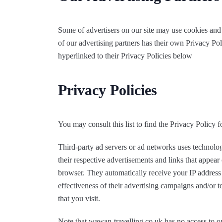
Some of advertisers on our site may use cookies and
of our advertising partners has their own Privacy Poli
hyperlinked to their Privacy Policies below
Privacy Policies
You may consult this list to find the Privacy Policy 
Third-party ad servers or ad networks uses technolog
their respective advertisements and links that appear
browser. They automatically receive your IP address
effectiveness of their advertising campaigns and/or t
that you visit.
Note that wawan-travelling.co.uk has no access to or 