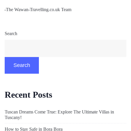
-The Wawan-Travelling.co.uk Team
Search
Search
Recent Posts
Tuscan Dreams Come True: Explore The Ultimate Villas in
Tuscany!
How to Stay Safe in Bora Bora