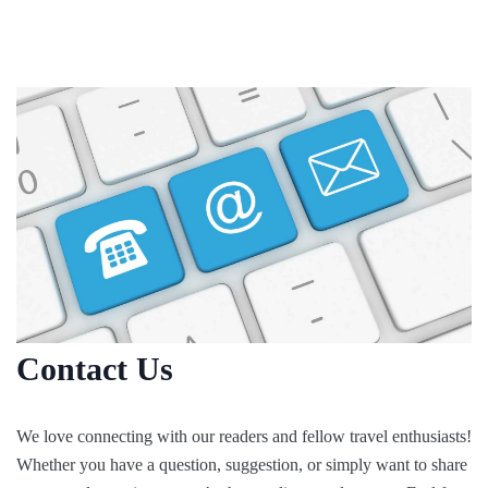
Skip
to
content
Contact Us
We love connecting with our readers and fellow travel enthusiasts!
Whether you have a question, suggestion, or simply want to share