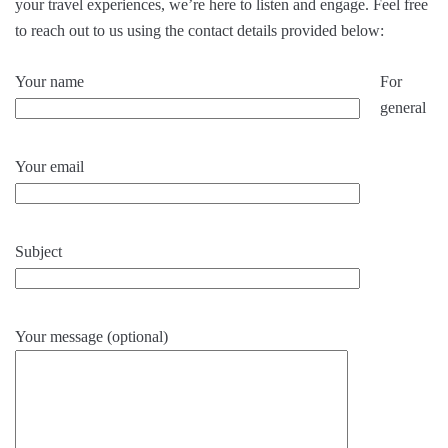
your travel experiences, we’re here to listen and engage. Feel free
to reach out to us using the contact details provided below:
Your name
For
general
Your email
Subject
Your message (optional)