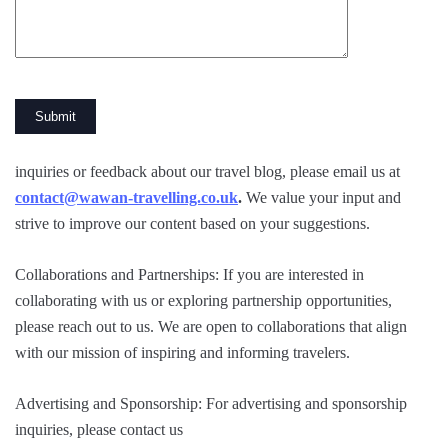
inquiries or feedback about our travel blog, please email us at
contact@wawan-travelling.co.uk
.
We value your input and
strive to improve our content based on your suggestions.
Collaborations and Partnerships: If you are interested in
collaborating with us or exploring partnership opportunities,
please reach out to us. We are open to collaborations that align
with our mission of inspiring and informing travelers.
Advertising and Sponsorship: For advertising and sponsorship
inquiries, please contact us